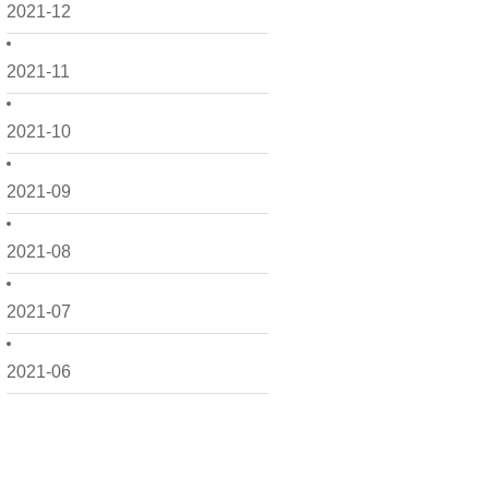
2021-12
2021-11
2021-10
2021-09
2021-08
2021-07
2021-06
2021-05