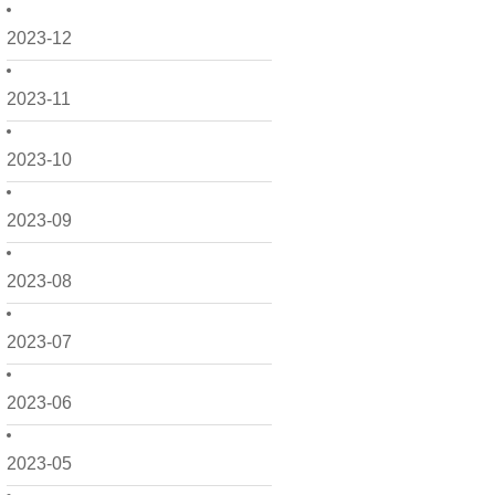
2023-12
2023-11
2023-10
2023-09
2023-08
2023-07
2023-06
2023-05