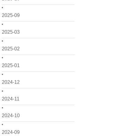
2025-09
2025-03
2025-02
2025-01
2024-12
2024-11
2024-10
2024-09