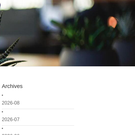
Archives
2026-08
2026-07