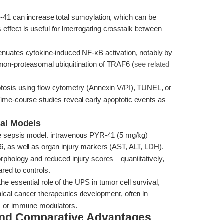
-41 can increase total sumoylation, which can be
effect is useful for interrogating crosstalk between
nuates cytokine-induced NF-κB activation, notably by
 non-proteasomal ubiquitination of TRAF6 (
see related
tosis using flow cytometry (Annexin V/PI), TUNEL, or
e-course studies reveal early apoptotic events as
.
cal Models
 sepsis model, intravenous PYR-41 (5 mg/kg)
-6, as well as organ injury markers (AST, ALT, LDH).
phology and reduced injury scores—quantitatively,
red to controls.
he essential role of the UPS in tumor cell survival,
ical cancer therapeutics development, often in
s or immune modulators.
and Comparative Advantages