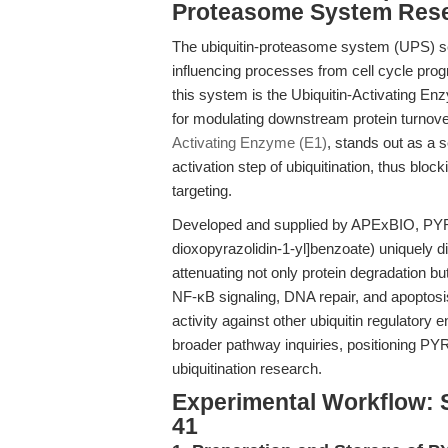
Proteasome System Res
The ubiquitin-proteasome system (UPS) ser
influencing processes from cell cycle prog
this system is the Ubiquitin-Activating Enz
for modulating downstream protein turnove
Activating Enzyme (E1)
, stands out as a se
activation step of ubiquitination, thus bl
targeting.
Developed and supplied by APExBIO, PYR-41
dioxopyrazolidin-1-yl]benzoate) uniquely di
attenuating not only protein degradation bu
NF-κB signaling, DNA repair, and apoptosis.
activity against other ubiquitin regulator
broader pathway inquiries, positioning PY
ubiquitination research.
Experimental Workflow: S
41