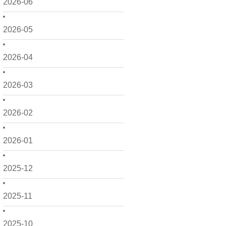
2026-06
2026-05
2026-04
2026-03
2026-02
2026-01
2025-12
2025-11
2025-10