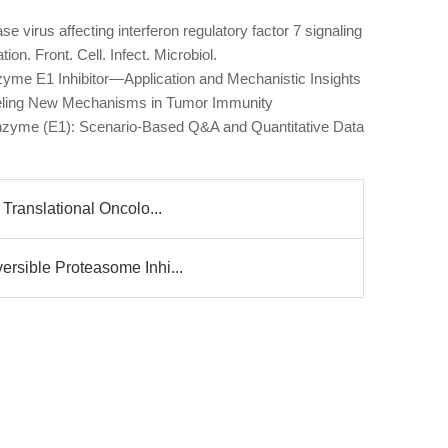
se virus affecting interferon regulatory factor 7 signaling
tion. Front. Cell. Infect. Microbiol.
zyme E1 Inhibitor—Application and Mechanistic Insights
eling New Mechanisms in Tumor Immunity
g Enzyme (E1): Scenario-Based Q&A and Quantitative Data
 Translational Oncolo...
ersible Proteasome Inhi...