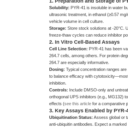
1. Preparation and Storage of P
Solubility:
PYR-41 is insoluble in water b
ultrasonic treatment, in ethanol (≥0.57 
vehicle volume in cell culture.
Storage:
Store stock solutions at -20°C. U
freeze-thaw cycles can reduce inhibitor po
2. In Vitro Cell-Based Assays
Cell Line Selection:
PYR-41 has been val
264.7 cells, among others. For protein 
264.7 are especially informative.
Dosing:
Typical concentration ranges ar
to balance efficacy with cytotoxicity—most
inhibition.
Controls:
Include DMSO-only and untreate
orthogonal UPS inhibitors (e.g., MG132) t
effects (
see this article
for a comparative p
3. Key Assays Enabled by PYR-
Ubiquitination Status:
Assess global or ta
anti-ubiquitin antibodies. Expect a marked 