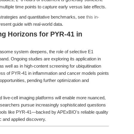
ltiple time points to capture early versus late effects.
strategies and quantitative benchmarks, see
this in-
esent guide with real-world data.
g Horizons for PYR-41 in
teasome system deepens, the role of selective E1
and. Ongoing studies are exploring its application in
 well as in high-content screening for ubiquitination
ess of PYR-41 in inflammation and cancer models points
 opportunities, pending further optimization and
nd live-cell imaging platforms will enable more nuanced,
searchers pursue increasingly sophisticated questions
tools like PYR-41—backed by APExBIO's reliable quality
c and applied discovery.