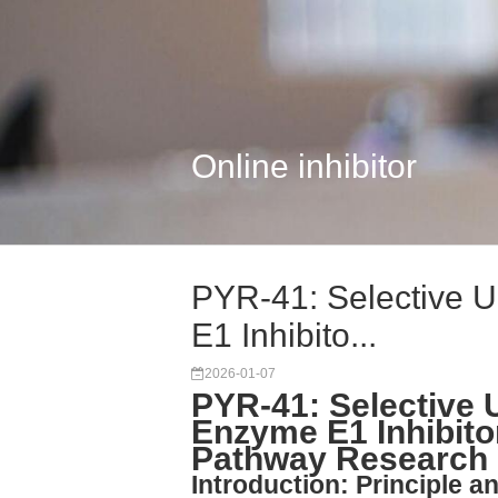
Online inhibitor
PYR-41: Selective U
E1 Inhibito...
2026-01-07
PYR-41: Selective U
Enzyme E1 Inhibitor
Pathway Research
Introduction: Principle a