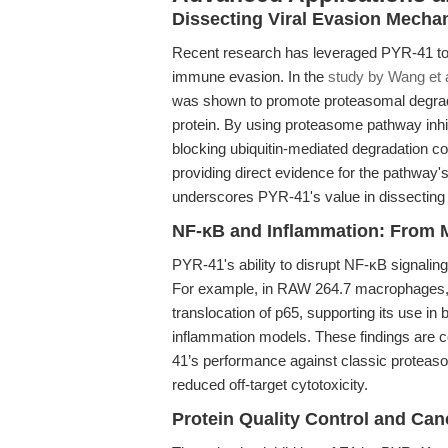
Dissecting Viral Evasion Mecha
Recent research has leveraged PYR-41 to
immune evasion. In the
study by Wang et a
was shown to promote proteasomal degradati
protein. By using proteasome pathway inhi
blocking ubiquitin-mediated degradation cou
providing direct evidence for the pathway's
underscores PYR-41's value in dissecting t
NF-κB and Inflammation: From M
PYR-41's ability to disrupt NF-κB signalin
For example, in RAW 264.7 macrophages,
translocation of p65, supporting its use in 
inflammation models. These findings are
41’s performance against classic proteaso
reduced off-target cytotoxicity.
Protein Quality Control and Ca