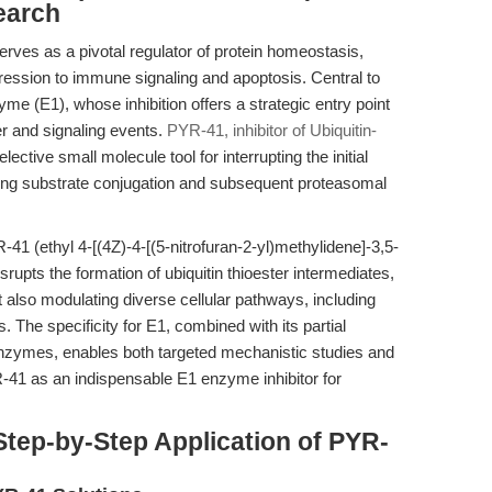
earch
ves as a pivotal regulator of protein homeostasis,
ression to immune signaling and apoptosis. Central to
yme (E1), whose inhibition offers a strategic entry point
r and signaling events.
PYR-41, inhibitor of Ubiquitin-
lective small molecule tool for interrupting the initial
ocking substrate conjugation and subsequent proteasomal
 (ethyl 4-[(4Z)-4-[(5-nitrofuran-2-yl)methylidene]-3,5-
srupts the formation of ubiquitin thioester intermediates,
t also modulating diverse cellular pathways, including
 The specificity for E1, combined with its partial
y enzymes, enables both targeted mechanistic studies and
R-41 as an indispensable E1 enzyme inhibitor for
tep-by-Step Application of PYR-