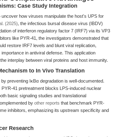
nisms: Case Study Integration
 uncover how viruses manipulate the host's UPS for
l. (2025)
, the infectious bursal disease virus (IBDV)
on of interferon regulatory factor 7 (IRF7) via its VP3
bitors like PYR-41, the investigators demonstrated that
ld restore IRF7 levels and blunt viral replication,
 importance in antiviral defense. This application
he interplay between viral proteins and host immunity.
echanism to In Vivo Translation
g by preventing IκBα degradation is well-documented.
 PYR-41 pretreatment blocks LPS-induced nuclear
both basic signaling studies and translational
 complemented by
other reports
that benchmark PYR-
me inhibitors, emphasizing its upstream specificity and
ncer Research