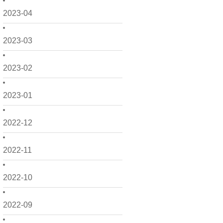
2023-04
2023-03
2023-02
2023-01
2022-12
2022-11
2022-10
2022-09