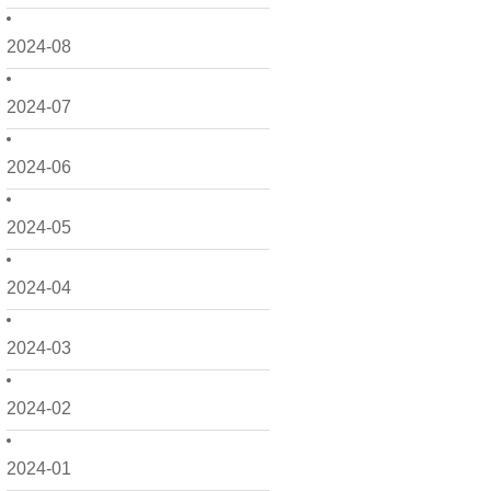
2024-08
2024-07
2024-06
2024-05
2024-04
2024-03
2024-02
2024-01