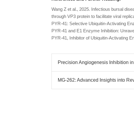
Wang Z et al., 2025. Infectious bursal disea
through VP3 protein to facilitate viral replica
PYR-41: Selective Ubiquitin-Activating En
PYR-41 and E1 Enzyme Inhibition: Unrav
PYR-41, Inhibitor of Ubiquitin-Activatin
Precision Angiogenesis Inhibition in
MG-262: Advanced Insights into Rev