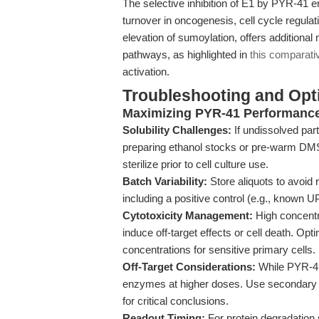
The selective inhibition of E1 by PYR-41 
turnover in oncogenesis, cell cycle regulati
elevation of sumoylation, offers additional
pathways, as highlighted in
this comparati
activation.
Troubleshooting and Opti
Maximizing PYR-41 Performance
Solubility Challenges:
If undissolved part
preparing ethanol stocks or pre-warm DMSO 
sterilize prior to cell culture use.
Batch Variability:
Store aliquots to avoid 
including a positive control (e.g., known 
Cytotoxicity Management:
High concentr
induce off-target effects or cell death. Opt
concentrations for sensitive primary cells.
Off-Target Considerations:
While PYR-41 i
enzymes at higher doses. Use secondary va
for critical conclusions.
Readout Timing:
For protein degradation s