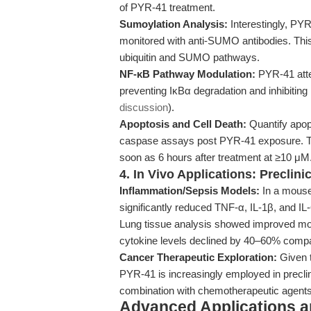
of PYR-41 treatment.
Sumoylation Analysis:
Interestingly, PYR
monitored with anti-SUMO antibodies. This 
ubiquitin and SUMO pathways.
NF-κB Pathway Modulation:
PYR-41 atte
preventing IκBα degradation and inhibiting
discussion
).
Apoptosis and Cell Death:
Quantify apop
caspase assays post PYR-41 exposure. Tim
soon as 6 hours after treatment at ≥10 μM
4. In Vivo Applications: Preclini
Inflammation/Sepsis Models:
In a mouse
significantly reduced TNF-α, IL-1β, and IL
Lung tissue analysis showed improved mor
cytokine levels declined by 40–60% compa
Cancer Therapeutic Exploration:
Given t
PYR-41 is increasingly employed in preclin
combination with chemotherapeutic agent
Advanced Applications 