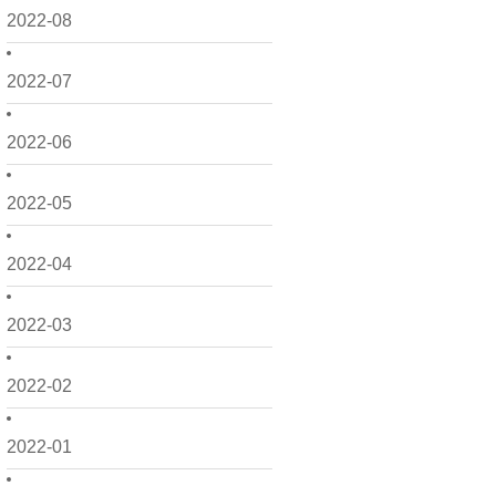
2022-08
2022-07
2022-06
2022-05
2022-04
2022-03
2022-02
2022-01