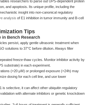
enables researchers to parse out UPS-dependent protein
on, and apoptosis. Its unique profile, including the
 mechanistic insight into non-canonical regulatory
ve analysis
of E1 inhibition in tumor immunity and B-cell
mization Tips
 in Bench Research
icles persist, apply gentle ultrasonic treatment when
solutions to 37°C before dilution. Always filter
repeated freeze-thaw cycles. Monitor inhibitor activity by
UPS substrate) in each experiment.
ations (>20 μM) or prolonged exposure (>24h) may
imize dosing for each cell line, and use lower
s selective, it can affect other ubiquitin regulatory
lidation with alternate inhibitors or genetic knockdown
tudies, 2–6 hours of treatment is generally sufficient.