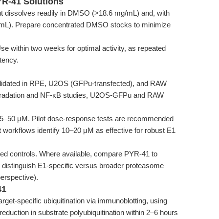
YR-41 Solutions
ut dissolves readily in DMSO (>18.6 mg/mL) and, with
mg/mL). Prepare concentrated DMSO stocks to minimize
se within two weeks for optimal activity, as repeated
tency.
idated in RPE, U2OS (GFPu-transfected), and RAW
degradation and NF-κB studies, U2OS-GFPu and RAW
e 5–50 μM. Pilot dose-response tests are recommended
 workflows identify 10–20 μM as effective for robust E1
d controls. Where available, compare PYR-41 to
o distinguish E1-specific versus broader proteasome
erspective).
41
rget-specific ubiquitination via immunoblotting, using
reduction in substrate polyubiquitination within 2–6 hours