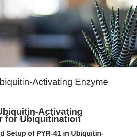
biquitin-Activating Enzyme
biquitin-Activating
 for Ubiquitination
nd Setup of PYR-41 in Ubiquitin-