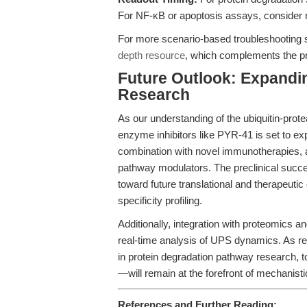
For NF-κB or apoptosis assays, consider mu
For more scenario-based troubleshooting 
depth resource
, which complements the pr
Future Outlook: Expandin
Research
As our understanding of the ubiquitin-pro
enzyme inhibitors like PYR-41 is set to exp
combination with novel immunotherapies, as
pathway modulators. The preclinical succ
toward future translational and therapeutic
specificity profiling.
Additionally, integration with proteomics a
real-time analysis of UPS dynamics. As re
in protein degradation pathway research, 
—will remain at the forefront of mechanisti
References and Further Reading: