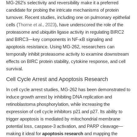
MG-262’s selectivity and reversibility make it a preferred
candidate for probing the intricate mechanisms of protein
turnover. Recent studies, including one on pulmonary epithelial
cells (
Thorne et al., 2023
), have underscored the role of the
proteasome and ubiquitin ligase activity in regulating BIRC2
and BIRC3—key components in NF-κB signaling and
apoptosis resistance. Using MG-262, researchers can
temporally inhibit proteasome activity to examine downstream
effects on BIRC protein stability, cytokine response, and cell
survival.
Cell Cycle Arrest and Apoptosis Research
In cell cycle arrest studies, MG-262 has been demonstrated to
induce growth arrest by inhibiting DNA replication and
retinoblastoma phosphorylation, while increasing the
expression of cell cycle inhibitors p21 and p27. Its ability to
trigger apoptosis is mediated by mitochondrial membrane
potential loss, caspase-3 activation, and PARP cleavage—
making it ideal for
apoptosis research
and mapping the