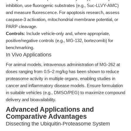
inhibition, use fluorogenic substrates (e.g., Suc-LLVY-AMC)
and measure fluorescence. For apoptosis research, assess
caspase-3 activation, mitochondrial membrane potential, or
PARP cleavage.
Controls:
Include vehicle-only and, where appropriate,
positive/negative controls (e.g., MG-132, bortezomib) for
benchmarking.
In Vivo Applications
For animal models, intravenous administration of MG-262 at
doses ranging from 0.5–2 mg/kg has been shown to reduce
proteasome activity in multiple organs, enabling studies in
cancer and inflammatory disease models. Ensure formulation
in suitable vehicles (e.g., DMSO/PEG) to maximize compound
delivery and bioavailability.
Advanced Applications and
Comparative Advantages
Dissecting the Ubiquitin-Proteasome System