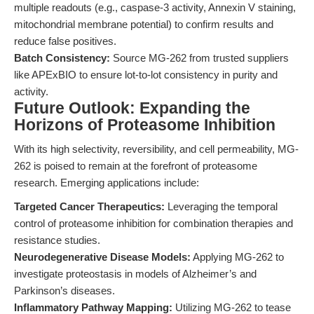
multiple readouts (e.g., caspase-3 activity, Annexin V staining,
mitochondrial membrane potential) to confirm results and
reduce false positives.
Batch Consistency:
Source MG-262 from trusted suppliers
like APExBIO to ensure lot-to-lot consistency in purity and
activity.
Future Outlook: Expanding the
Horizons of Proteasome Inhibition
With its high selectivity, reversibility, and cell permeability, MG-
262 is poised to remain at the forefront of proteasome
research. Emerging applications include:
Targeted Cancer Therapeutics:
Leveraging the temporal
control of proteasome inhibition for combination therapies and
resistance studies.
Neurodegenerative Disease Models:
Applying MG-262 to
investigate proteostasis in models of Alzheimer’s and
Parkinson’s diseases.
Inflammatory Pathway Mapping:
Utilizing MG-262 to tease