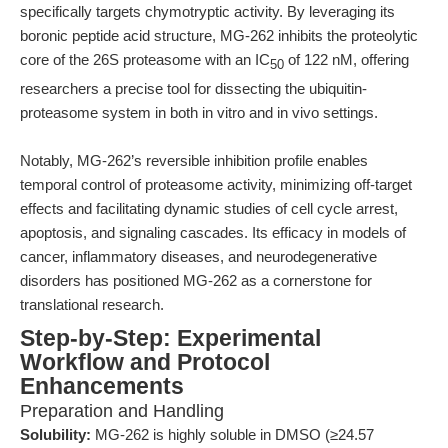
specifically targets chymotryptic activity. By leveraging its
boronic peptide acid structure, MG-262 inhibits the proteolytic
core of the 26S proteasome with an IC
of 122 nM, offering
50
researchers a precise tool for dissecting the ubiquitin-
proteasome system in both in vitro and in vivo settings.
Notably, MG-262’s reversible inhibition profile enables
temporal control of proteasome activity, minimizing off-target
effects and facilitating dynamic studies of cell cycle arrest,
apoptosis, and signaling cascades. Its efficacy in models of
cancer, inflammatory diseases, and neurodegenerative
disorders has positioned MG-262 as a cornerstone for
translational research.
Step-by-Step: Experimental
Workflow and Protocol
Enhancements
Preparation and Handling
Solubility:
MG-262 is highly soluble in DMSO (≥24.57