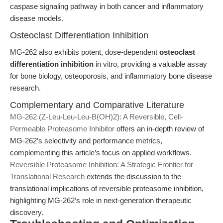
caspase signaling pathway in both cancer and inflammatory
disease models.
Osteoclast Differentiation Inhibition
MG-262 also exhibits potent, dose-dependent
osteoclast
differentiation inhibition
in vitro, providing a valuable assay
for bone biology, osteoporosis, and inflammatory bone disease
research.
Complementary and Comparative Literature
MG-262 (Z-Leu-Leu-Leu-B(OH)2): A Reversible, Cell-
Permeable Proteasome Inhibitor
offers an in-depth review of
MG-262’s selectivity and performance metrics,
complementing this article’s focus on applied workflows.
Reversible Proteasome Inhibition: A Strategic Frontier for
Translational Research
extends the discussion to the
translational implications of reversible proteasome inhibition,
highlighting MG-262’s role in next-generation therapeutic
discovery.