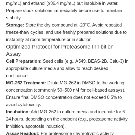
mg/mL) and ethanol (≥96.4 mg/mL) but insoluble in water.
Prepare stock solutions immediately before use to maintain
stability.
Storage:
Store the dry compound at -20°C. Avoid repeated
freeze-thaw cycles, and use freshly prepared solutions due to
instability at room temperature or in solution.
Optimized Protocol for Proteasome Inhibition
Assay
Cell Preparation:
Seed cells (e.g., A549, BEAS-2B, Calu-3) in
appropriate culture media and allow to reach desired
confluence.
MG-262 Treatment:
Dilute MG-262 in DMSO to the working
concentration (commonly 50–500 nM for cell-based assays).
Ensure final DMSO concentration does not exceed 0.5% to
avoid cytotoxicity.
Incubation:
Add MG-262 to culture media and incubate for 6–
24 hours, depending on the endpoint (e.g., proteasome activity
inhibition, apoptosis induction).
Assay Readout:
For proteasome chymotryptic activity