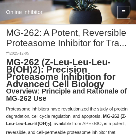
Online inhibitor
MG-262: A Potent, Reversible
Proteasome Inhibitor for Tra...
2025-12-05
MG-262 (Z-Leu-Leu-Leu-
B(OH)2): Precision
Proteasome Inhibition for
Advanced Cell Biology
Overview: Principle and Rationale of
MG-262 Use
Proteasome inhibitors have revolutionized the study of protein
degradation, cell cycle regulation, and apoptosis.
MG-262 (Z-
Leu-Leu-Leu-B(OH)
)
, available from
APExBIO
, is a potent,
2
reversible, and cell-permeable proteasome inhibitor that