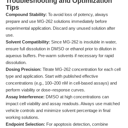
Troubleshooting and Optimization
Tips
Compound Stability:
To avoid loss of potency, always
prepare and use MG-262 solutions immediately before
experimental application. Discard any unused solution after
use.
Solvent Compatibility:
Since MG-262 is insoluble in water,
ensure full dissolution in DMSO or ethanol prior to dilution in
aqueous buffers. Pre-warm solvents if necessary for rapid
dissolution.
Dosing Precision:
Titrate MG-262 concentration for each cell
type and application. Start with published effective
concentrations (e.g., 100–200 nM in cell-based assays) and
perform viability or dose–response curves.
Assay Interference:
DMSO at high concentrations can
impact cell viability and assay readouts. Always use matched
vehicle controls and minimize solvent percentage in final
working solutions.
Endpoint Selection:
For apoptosis detection, combine