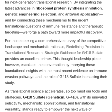
for next-generation translational research. By integrating the
latest advances in
ribosomal protein synthesis inhibition
,
genetic engineering selection
, and
antiviral application
—
and by connecting these mechanisms to the urgent
translational questions of immune resistance and therapeutic
targeting—we forge a path toward more impactful discovery.
For those seeking a comprehensive survey of the competitive
landscape and mechanistic rationale,
Redefining Precision in
Translational Research: Strategic Guidance for G418 Sulfate
provides an excellent primer. This thought-leadership piece,
however, escalates the conversation by marrying these
foundational insights with the most recent evidence on immune
evasion pathways and the role of G418 Sulfate in enabling their
study.
As translational science accelerates, so too must our tools and
strategies.
G418 Sulfate (Geneticin, G-418)
, with its unrivaled
selectivity, mechanistic sophistication, and translational
versatility, stands ready to empower the next wave of