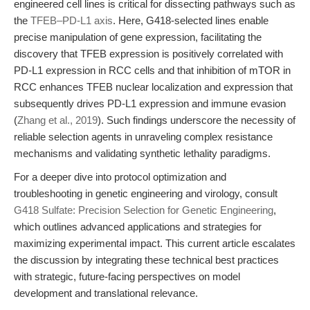
engineered cell lines is critical for dissecting pathways such as
the
TFEB–PD-L1 axis
. Here, G418-selected lines enable
precise manipulation of gene expression, facilitating the
discovery that
TFEB expression is positively correlated with
PD-L1 expression in RCC cells
and that
inhibition of mTOR in
RCC enhances TFEB nuclear localization and expression that
subsequently drives PD-L1 expression and immune evasion
(
Zhang et al., 2019
). Such findings underscore the necessity of
reliable selection agents in unraveling complex resistance
mechanisms and validating synthetic lethality paradigms.
For a deeper dive into protocol optimization and
troubleshooting in genetic engineering and virology, consult
G418 Sulfate: Precision Selection for Genetic Engineering
,
which outlines advanced applications and strategies for
maximizing experimental impact. This current article escalates
the discussion by integrating these technical best practices
with strategic, future-facing perspectives on model
development and translational relevance.