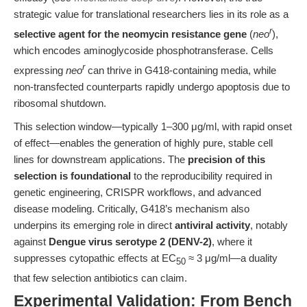
strategic value for translational researchers lies in its role as a
r
selective agent for the neomycin resistance gene
(
neo
),
which encodes aminoglycoside phosphotransferase. Cells
r
expressing
neo
can thrive in G418-containing media, while
non-transfected counterparts rapidly undergo apoptosis due to
ribosomal shutdown.
This selection window—typically 1–300 μg/ml, with rapid onset
of effect—enables the generation of highly pure, stable cell
lines for downstream applications. The
precision of this
selection is foundational
to the reproducibility required in
genetic engineering, CRISPR workflows, and advanced
disease modeling. Critically, G418’s mechanism also
underpins its emerging role in direct
antiviral activity
, notably
against
Dengue virus serotype 2 (DENV-2)
, where it
suppresses cytopathic effects at EC
≈ 3 μg/ml—a duality
50
that few selection antibiotics can claim.
Experimental Validation: From Bench