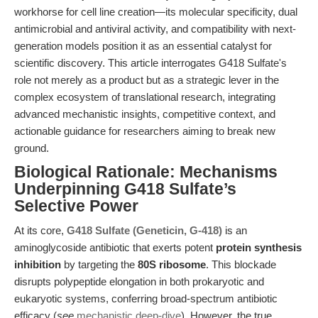
workhorse for cell line creation—its molecular specificity, dual
antimicrobial and antiviral activity, and compatibility with next-
generation models position it as an essential catalyst for
scientific discovery. This article interrogates G418 Sulfate's
role not merely as a product but as a strategic lever in the
complex ecosystem of translational research, integrating
advanced mechanistic insights, competitive context, and
actionable guidance for researchers aiming to break new
ground.
Biological Rationale: Mechanisms
Underpinning G418 Sulfate’s
Selective Power
At its core,
G418 Sulfate (Geneticin, G-418)
is an
aminoglycoside antibiotic that exerts potent
protein synthesis
inhibition
by targeting the
80S ribosome
. This blockade
disrupts polypeptide elongation in both prokaryotic and
eukaryotic systems, conferring broad-spectrum antibiotic
efficacy (
see
mechanistic deep-dive
). However, the true