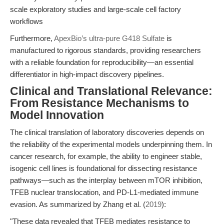
scale exploratory studies and large-scale cell factory
workflows
Furthermore,
ApexBio’s ultra-pure G418 Sulfate
is
manufactured to rigorous standards, providing researchers
with a reliable foundation for reproducibility—an essential
differentiator in high-impact discovery pipelines.
Clinical and Translational Relevance:
From Resistance Mechanisms to
Model Innovation
The clinical translation of laboratory discoveries depends on
the reliability of the experimental models underpinning them. In
cancer research, for example, the ability to engineer stable,
isogenic cell lines is foundational for dissecting resistance
pathways—such as the interplay between mTOR inhibition,
TFEB nuclear translocation, and PD-L1-mediated immune
evasion. As summarized by Zhang et al. (
2019
):
"These data revealed that TFEB mediates resistance to