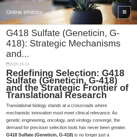
Online inhibitor
G418 Sulfate (Geneticin, G-
418): Strategic Mechanisms
and...
2025-10-13
Redefining Selection: G418
Sulfate (Geneticin, G-418)
and the Strategic Frontier of
Translational Research
Translational biology stands at a crossroads where
mechanistic innovation must meet clinical relevance. As
genetic engineering, oncology, and virology converge, the
demand for precision selection tools has never been greater.
G418 Sulfate (Geneticin, G-418)
is no longer just a