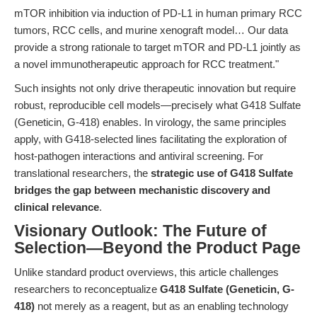
mTOR inhibition via induction of PD-L1 in human primary RCC
tumors, RCC cells, and murine xenograft model… Our data
provide a strong rationale to target mTOR and PD-L1 jointly as
a novel immunotherapeutic approach for RCC treatment."
Such insights not only drive therapeutic innovation but require
robust, reproducible cell models—precisely what G418 Sulfate
(Geneticin, G-418) enables. In virology, the same principles
apply, with G418-selected lines facilitating the exploration of
host-pathogen interactions and antiviral screening. For
translational researchers, the
strategic use of G418 Sulfate
bridges the gap between mechanistic discovery and
clinical relevance
.
Visionary Outlook: The Future of
Selection—Beyond the Product Page
Unlike standard product overviews, this article challenges
researchers to reconceptualize
G418 Sulfate (Geneticin, G-
418)
not merely as a reagent, but as an enabling technology