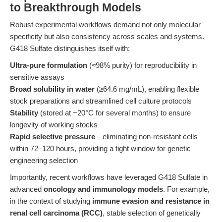
to Breakthrough Models
Robust experimental workflows demand not only molecular
specificity but also consistency across scales and systems.
G418 Sulfate distinguishes itself with:
Ultra-pure formulation
(≈98% purity) for reproducibility in
sensitive assays
Broad solubility in water
(≥64.6 mg/mL), enabling flexible
stock preparations and streamlined cell culture protocols
Stability
(stored at −20°C for several months) to ensure
longevity of working stocks
Rapid selective pressure
—eliminating non-resistant cells
within 72–120 hours, providing a tight window for genetic
engineering selection
Importantly, recent workflows have leveraged G418 Sulfate in
advanced
oncology and immunology models
. For example,
in the context of studying
immune evasion and resistance in
renal cell carcinoma (RCC)
, stable selection of genetically