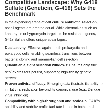
Competitive Landscape: Why G418
Sulfate (Geneticin, G-418) Sets the
Benchmark
In the expanding arena of
cell culture antibiotic selection
,
not all agents are created equal. While alternatives such as
kanamycin or hygromycin target similar resistance genes,
G418 Sulfate offers unique advantages:
Dual activity
: Effective against both prokaryotic and
eukaryotic cells, enabling seamless transitions between
bacterial cloning and mammalian cell selection
Quantifiable, tight selection windows
: Ensures only true
r
neo
expressers persist, supporting high-fidelity genetic
screens
Proven antiviral efficacy
: Emerging data illustrate its ability to
inhibit viral replication beyond its canonical use (e.g., Dengue
virus inhibition)
Compatibility with high-throughput and scale-up
: G418’s
solubility and stability profile facilitate its use in both small-