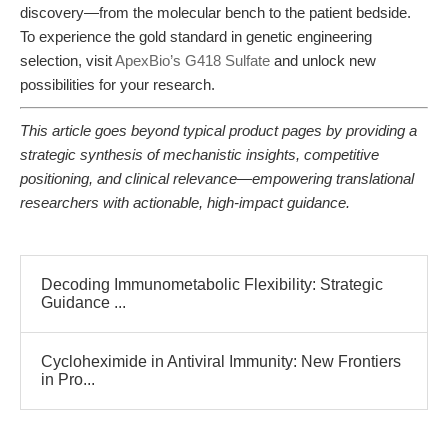
discovery—from the molecular bench to the patient bedside.
To experience the gold standard in genetic engineering
selection, visit
ApexBio’s G418 Sulfate
and unlock new
possibilities for your research.
This article goes beyond typical product pages by providing a
strategic synthesis of mechanistic insights, competitive
positioning, and clinical relevance—empowering translational
researchers with actionable, high-impact guidance.
Decoding Immunometabolic Flexibility: Strategic
Guidance ...
Cycloheximide in Antiviral Immunity: New Frontiers
in Pro...