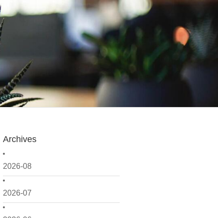
Archives
2026-08
2026-07