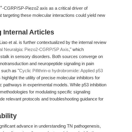
2+
-CGRP/SP-Piezo2 axis as a critical driver of
t targeting these molecular interactions could yield new
Internal Articles
o et al. is further contextualized by the internal review
al Neuralgia: Piezo2-CGRP/SP Axis
," which
stalk in sensory disorders. Both sources converge on
otransduction and neuropeptide signaling in pain
s such as "
Cyclic Pifithrin-α hydrobromide: Applied p53
 highlight the utility of precise molecular inhibitors for
c pathways in experimental models. While p53 inhibition
 methodologies for modulating specific signaling
de relevant protocols and troubleshooting guidance for
bility
 significant advance in understanding TN pathogenesis,