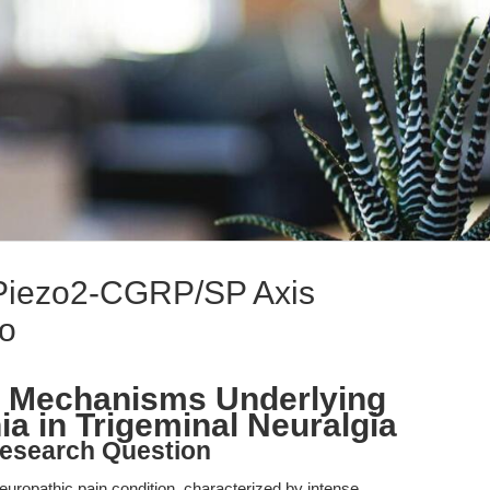
Piezo2-CGRP/SP Axis
lo
 Mechanisms Underlying
a in Trigeminal Neuralgia
esearch Question
 neuropathic pain condition, characterized by intense