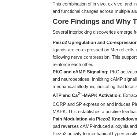
This combination of in vivo, ex vivo, and 
and functional changes across multiple an
Core Findings and Why T
Several interlocking discoveries emerge f
Piezo2 Upregulation and Co-expression
ligands are co-expressed on Merkel cells 
following nerve compression. This support
reinforce each other.
PKC and cAMP Signaling:
PKC activation
and neuropeptides. Inhibiting cAMP signali
mechanical allodynia, indicating that local
2+
ATP and Ca
-MAPK Activation:
Extrace
CGRP and SP expression and induces Pi
MAPK. This establishes a positive feedback
Pain Modulation via Piezo2 Knockdown
pad reverses cAMP-induced allodynia and d
Piezo2 activity to mechanical hypersensitiv