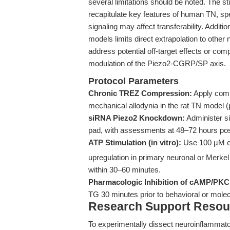
several limitations should be noted. The st
recapitulate key features of human TN, sp
signaling may affect transferability. Addit
models limits direct extrapolation to other 
address potential off-target effects or 
modulation of the Piezo2-CGRP/SP axis.
Protocol Parameters
Chronic TREZ Compression:
Apply comp
mechanical allodynia in the rat TN model (
siRNA Piezo2 Knockdown:
Administer si
pad, with assessments at 48–72 hours post
ATP Stimulation (in vitro):
Use 100 µM ex
upregulation in primary neuronal or Merkel 
within 30–60 minutes.
Pharmacologic Inhibition of cAMP/PKC
TG 30 minutes prior to behavioral or mole
Research Support Resou
To experimentally dissect neuroinflammat