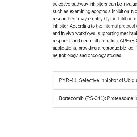
selective pathway inhibitors can be inval
such as examining apoptosis inhibition in
researchers may employ
Cyclic Pifithrin
inhibitor. According to the
internal protocol
and in vivo workflows, supporting mechani
response and neuroinflammation. APExBIO 
applications, providing a reproducible too
neurobiology and oncology studies.
PYR-41: Selective Inhibitor of Ubiq
Bortezomib (PS-341): Proteasome In