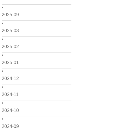
2025-09
2025-03
2025-02
2025-01
2024-12
2024-11
2024-10
2024-09