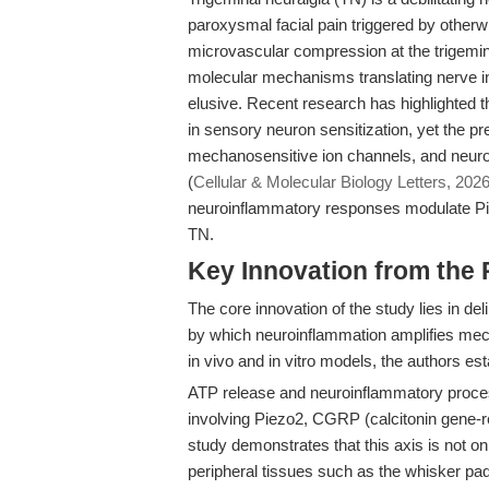
paroxysmal facial pain triggered by other
microvascular compression at the trigemina
molecular mechanisms translating nerve in
elusive. Recent research has highlighted 
in sensory neuron sensitization, yet the p
mechanosensitive ion channels, and neurope
(
Cellular & Molecular Biology Letters, 202
neuroinflammatory responses modulate Pie
TN.
Key Innovation from the
The core innovation of the study lies in
by which neuroinflammation amplifies mecha
in vivo and in vitro models, the authors e
ATP release and neuroinflammatory proces
involving Piezo2, CGRP (calcitonin gene-r
study demonstrates that this axis is not onl
peripheral tissues such as the whisker pad,