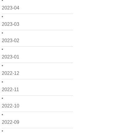
2023-04
2023-03
2023-02
2023-01
2022-12
2022-11
2022-10
2022-09