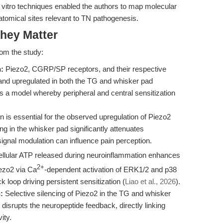
in vitro techniques enabled the authors to map molecular
atomical sites relevant to TN pathogenesis.
hey Matter
rom the study:
:
Piezo2, CGRP/SP receptors, and their respective
and upregulated in both the TG and whisker pad
s a model whereby peripheral and central sensitization
 is essential for the observed upregulation of Piezo2
ng in the whisker pad significantly attenuates
 signal modulation can influence pain perception.
llular ATP released during neuroinflammation enhances
2+
ezo2 via Ca
-dependent activation of ERK1/2 and p38
 loop driving persistent sensitization (
Liao et al., 2026
).
:
Selective silencing of Piezo2 in the TG and whisker
isrupts the neuropeptide feedback, directly linking
ity.