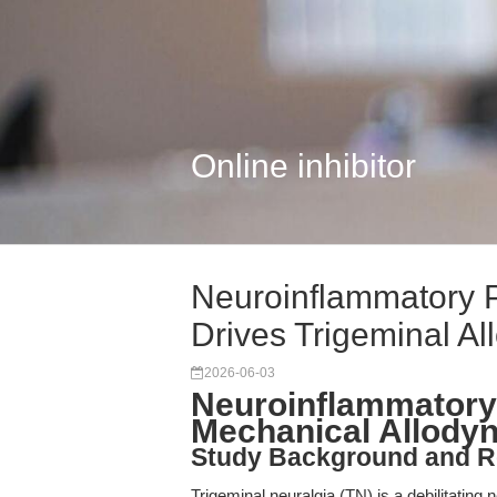
Online inhibitor
Neuroinflammatory 
Drives Trigeminal Al
2026-06-03
Neuroinflammatory
Mechanical Allodyni
Study Background and R
Trigeminal neuralgia (TN) is a debilitating