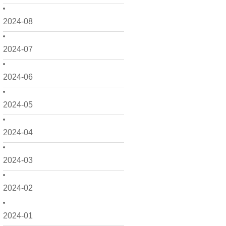
2024-08
2024-07
2024-06
2024-05
2024-04
2024-03
2024-02
2024-01