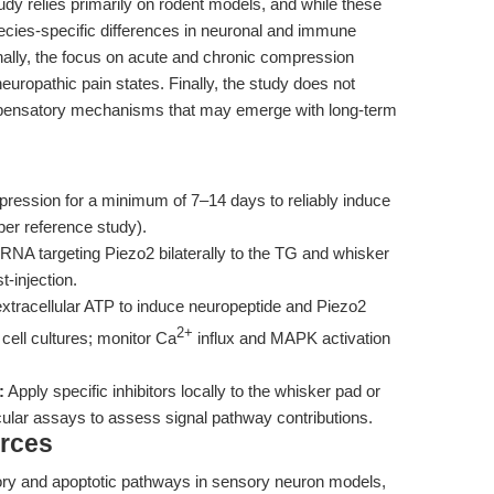
udy relies primarily on rodent models, and while these
ecies-specific differences in neuronal and immune
ionally, the focus on acute and chronic compression
neuropathic pain states. Finally, the study does not
compensatory mechanisms that may emerge with long-term
ression for a minimum of 7–14 days to reliably induce
per reference study).
RNA targeting Piezo2 bilaterally to the TG and whisker
-injection.
tracellular ATP to induce neuropeptide and Piezo2
2+
cell cultures; monitor Ca
influx and MAPK activation
:
Apply specific inhibitors locally to the whisker pad or
cular assays to assess signal pathway contributions.
rces
ory and apoptotic pathways in sensory neuron models,