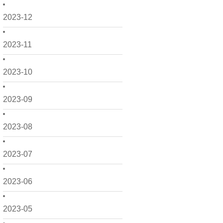
2023-12
2023-11
2023-10
2023-09
2023-08
2023-07
2023-06
2023-05