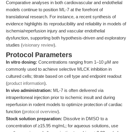
Comparative analyses in both cardiovascular and endothelial
models continue to position ML-7 at the forefront of
translational research. For instance, a recent synthesis of
evidence highlights its reproducibility and reliability in models of
ischemia/reperfusion injury and vascular endothelial
dysfunction, supporting both hypothesis-driven and exploratory
studies (
visionary review
).
Protocol Parameters
In vitro dosing:
Concentrations ranging from 1–10 μM are
commonly used to achieve selective MLCK inhibition in
cultured cells; titrate based on cell type and endpoint readout
(
product information
).
In vivo administration:
ML-7 is often delivered via
intraperitoneal injection prior to ischemic insult and during
reperfusion in rodent models to optimize protection of cardiac
function (
protocol overview
).
Stock solution preparation:
Dissolve in DMSO to a
concentration of ≥15.95 mg/mL; for aqueous solutions, use