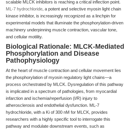
scalable MLCK inhibitors is reaching a critical inflection point.
ML-7 hydrochloride
, a potent and selective myosin light chain
kinase inhibitor, is increasingly recognized as a linchpin for
experimental models that illuminate the phosphorylation-driven
machinery underpinning muscle contraction, vascular tone,
and cellular motility.
Biological Rationale: MLCK-Mediated
Phosphorylation and Disease
Pathophysiology
At the heart of muscle contraction and cellular movement lies
the phosphorylation of myosin regulatory light chains—a
process orchestrated by MLCK. Dysregulation of this pathway
is implicated in a spectrum of pathologies, from myocardial
infarction and ischemia/reperfusion (I/R) injury to
atherosclerosis and endothelial dysfunction. ML-7
hydrochloride, with a Ki of 300 nM for MLCK, provides
researchers with a highly specific tool to interrogate this
pathway and modulate downstream events, such as