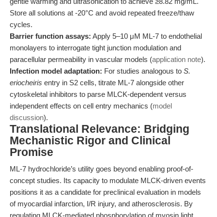
gentle warming and ultrasonication to achieve ≥8.82 mg/mL.
Store all solutions at -20°C and avoid repeated freeze/thaw
cycles.
Barrier function assays:
Apply 5–10 μM ML-7 to endothelial
monolayers to interrogate tight junction modulation and
paracellular permeability in vascular models (
application note
).
Infection model adaptation:
For studies analogous to
S.
eriocheiris
entry in S2 cells, titrate ML-7 alongside other
cytoskeletal inhibitors to parse MLCK-dependent versus
independent effects on cell entry mechanics (
model
discussion
).
Translational Relevance: Bridging
Mechanistic Rigor and Clinical
Promise
ML-7 hydrochloride’s utility goes beyond enabling proof-of-
concept studies. Its capacity to modulate MLCK-driven events
positions it as a candidate for preclinical evaluation in models
of myocardial infarction, I/R injury, and atherosclerosis. By
regulating MLCK-mediated phosphorylation of myosin light