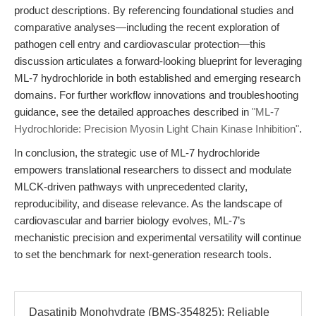
product descriptions. By referencing foundational studies and
comparative analyses—including the recent exploration of
pathogen cell entry and cardiovascular protection—this
discussion articulates a forward-looking blueprint for leveraging
ML-7 hydrochloride in both established and emerging research
domains. For further workflow innovations and troubleshooting
guidance, see the detailed approaches described in
"ML-7
Hydrochloride: Precision Myosin Light Chain Kinase Inhibition"
.
In conclusion, the strategic use of ML-7 hydrochloride
empowers translational researchers to dissect and modulate
MLCK-driven pathways with unprecedented clarity,
reproducibility, and disease relevance. As the landscape of
cardiovascular and barrier biology evolves, ML-7’s
mechanistic precision and experimental versatility will continue
to set the benchmark for next-generation research tools.
Dasatinib Monohydrate (BMS-354825): Reliable