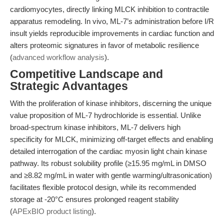
cardiomyocytes, directly linking MLCK inhibition to contractile
apparatus remodeling. In vivo, ML-7’s administration before I/R
insult yields reproducible improvements in cardiac function and
alters proteomic signatures in favor of metabolic resilience
(
advanced workflow analysis
).
Competitive Landscape and
Strategic Advantages
With the proliferation of kinase inhibitors, discerning the unique
value proposition of ML-7 hydrochloride is essential. Unlike
broad-spectrum kinase inhibitors, ML-7 delivers high
specificity for MLCK, minimizing off-target effects and enabling
detailed interrogation of the cardiac myosin light chain kinase
pathway. Its robust solubility profile (≥15.95 mg/mL in DMSO
and ≥8.82 mg/mL in water with gentle warming/ultrasonication)
facilitates flexible protocol design, while its recommended
storage at -20°C ensures prolonged reagent stability
(
APExBIO product listing
).