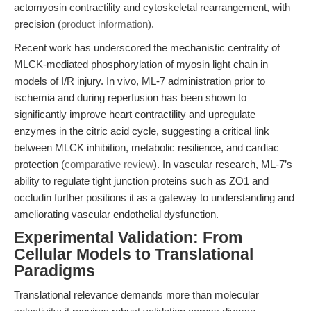
actomyosin contractility and cytoskeletal rearrangement, with
precision (
product information
).
Recent work has underscored the mechanistic centrality of
MLCK-mediated phosphorylation of myosin light chain in
models of I/R injury. In vivo, ML-7 administration prior to
ischemia and during reperfusion has been shown to
significantly improve heart contractility and upregulate
enzymes in the citric acid cycle, suggesting a critical link
between MLCK inhibition, metabolic resilience, and cardiac
protection (
comparative review
). In vascular research, ML-7’s
ability to regulate tight junction proteins such as ZO1 and
occludin further positions it as a gateway to understanding and
ameliorating vascular endothelial dysfunction.
Experimental Validation: From
Cellular Models to Translational
Paradigms
Translational relevance demands more than molecular