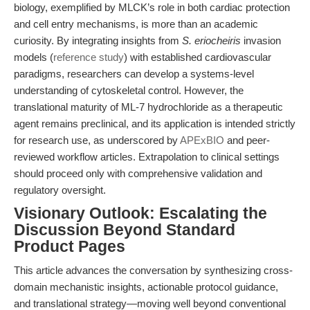
biology, exemplified by MLCK’s role in both cardiac protection
and cell entry mechanisms, is more than an academic
curiosity. By integrating insights from
S. eriocheiris
invasion
models (
reference study
) with established cardiovascular
paradigms, researchers can develop a systems-level
understanding of cytoskeletal control. However, the
translational maturity of ML-7 hydrochloride as a therapeutic
agent remains preclinical, and its application is intended strictly
for research use, as underscored by
APExBIO
and peer-
reviewed workflow articles. Extrapolation to clinical settings
should proceed only with comprehensive validation and
regulatory oversight.
Visionary Outlook: Escalating the
Discussion Beyond Standard
Product Pages
This article advances the conversation by synthesizing cross-
domain mechanistic insights, actionable protocol guidance,
and translational strategy—moving well beyond conventional