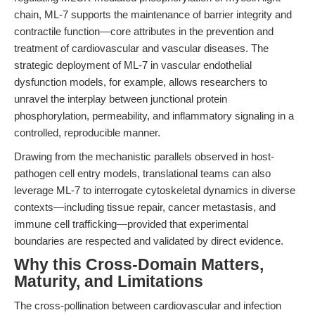
chain, ML-7 supports the maintenance of barrier integrity and
contractile function—core attributes in the prevention and
treatment of cardiovascular and vascular diseases. The
strategic deployment of ML-7 in vascular endothelial
dysfunction models, for example, allows researchers to
unravel the interplay between junctional protein
phosphorylation, permeability, and inflammatory signaling in a
controlled, reproducible manner.
Drawing from the mechanistic parallels observed in host-
pathogen cell entry models, translational teams can also
leverage ML-7 to interrogate cytoskeletal dynamics in diverse
contexts—including tissue repair, cancer metastasis, and
immune cell trafficking—provided that experimental
boundaries are respected and validated by direct evidence.
Why this Cross-Domain Matters,
Maturity, and Limitations
The cross-pollination between cardiovascular and infection