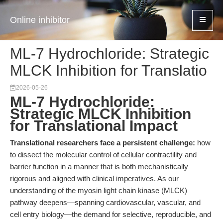
Online inhibitor
ML-7 Hydrochloride: Strategic
MLCK Inhibition for Translatio
2026-05-26
ML-7 Hydrochloride:
Strategic MLCK Inhibition
for Translational Impact
Translational researchers face a persistent challenge:
how
to dissect the molecular control of cellular contractility and
barrier function in a manner that is both mechanistically
rigorous and aligned with clinical imperatives. As our
understanding of the myosin light chain kinase (MLCK)
pathway deepens—spanning cardiovascular, vascular, and
cell entry biology—the demand for selective, reproducible, and