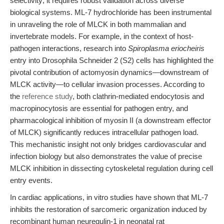
selectivity; it requires robust validation across diverse
biological systems. ML-7 hydrochloride has been instrumental
in unraveling the role of MLCK in both mammalian and
invertebrate models. For example, in the context of host-
pathogen interactions, research into
Spiroplasma eriocheiris
entry into Drosophila Schneider 2 (S2) cells has highlighted the
pivotal contribution of actomyosin dynamics—downstream of
MLCK activity—to cellular invasion processes. According to
the
reference study
, both clathrin-mediated endocytosis and
macropinocytosis are essential for pathogen entry, and
pharmacological inhibition of myosin II (a downstream effector
of MLCK) significantly reduces intracellular pathogen load.
This mechanistic insight not only bridges cardiovascular and
infection biology but also demonstrates the value of precise
MLCK inhibition in dissecting cytoskeletal regulation during cell
entry events.
In cardiac applications, in vitro studies have shown that ML-7
inhibits the restoration of sarcomeric organization induced by
recombinant human neuregulin-1 in neonatal rat